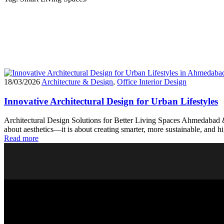
18/03/2026
Architecture & Design
,
Office Interior Design
Innovative Architectural Design for Urban Lifestyles
Architectural Design Solutions for Better Living Spaces Ahmedabad & 
about aesthetics—it is about creating smarter, more sustainable, and
Read more