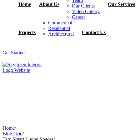
Team
Home
About Us
Our Services
Our Clients
Video Gallery
Career
Commercial
Residential
Projects
Contact Us
Architectural
Get Started
Home
/
Blog Grid
/
Tag: Smart Living Spaces
/