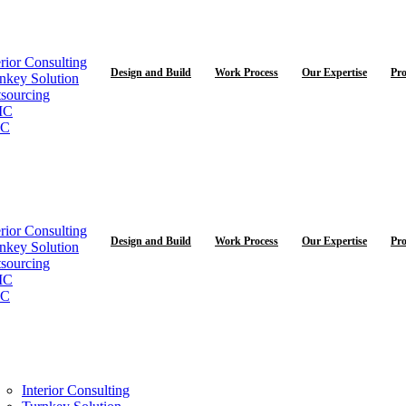
erior Consulting
Design and Build
Work Process
Our Expertise
Pro
nkey Solution
sourcing
MC
C
erior Consulting
Design and Build
Work Process
Our Expertise
Pro
nkey Solution
sourcing
MC
C
Interior Consulting