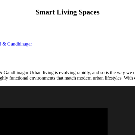
Smart Living Spaces
Gandhinagar Urban living is evolving rapidly, and so is the way we des
 highly functional environments that match modern urban lifestyles. Wi