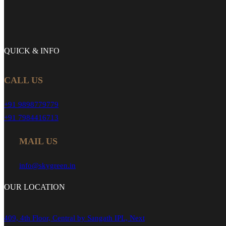
QUICK &
INFO
CALL US
+91 9898779779
+91 7984416713
MAIL US
info@skygreen.in
OUR
LOCATION
409, 4th Floor, Central by Sangath IPL, Next