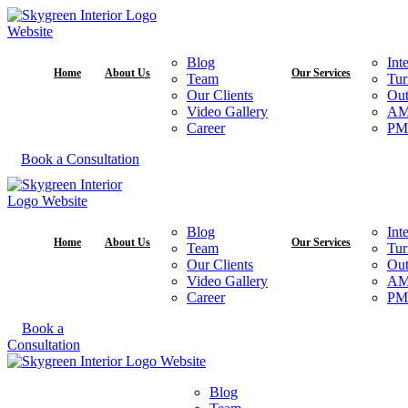
Blog
Int
Home
About Us
Our Services
Team
Tur
Our Clients
Out
Video Gallery
A
Career
PM
Book a Consultation
Blog
Int
Home
About Us
Our Services
Team
Tur
Our Clients
Out
Video Gallery
A
Career
PM
Book a
Consultation
Blog