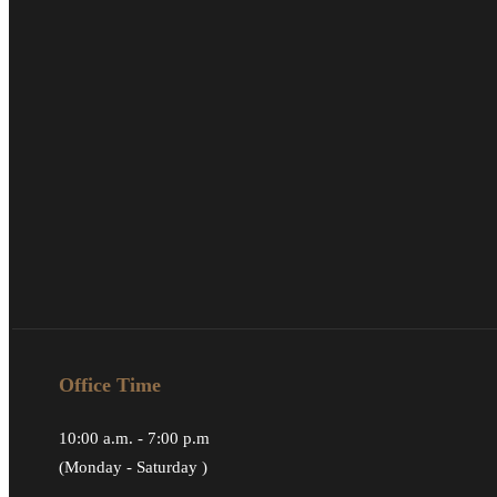
Office Time
10:00 a.m. - 7:00 p.m
(Monday - Saturday )