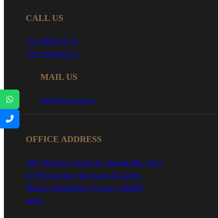
CALL US
+91 9898779779
+91 7984416713
MAIL US
info@skygreen.in
OFFICE ADDRESS
409, 4th Floor, Central by Sangath IPL, Next
to PVR Cinema, Near Lake & Garden,
Motera, Ahmedabad, Gujarat - 380005,
India.