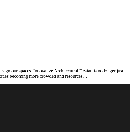
ign our spaces. Innovative Architectural Design is no longer just
th cities becoming more crowded and resources…