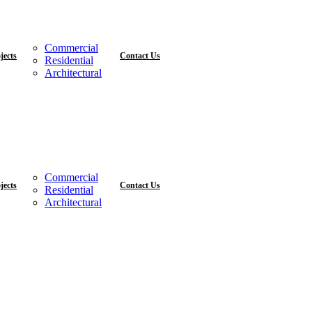
Commercial
jects
Contact Us
Residential
Architectural
Commercial
jects
Contact Us
Residential
Architectural