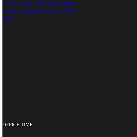
to PVR Cinema, Near Lake & Garden,
Motera, Ahmedabad, Gujarat - 380005,
India.
OFFICE
TIME