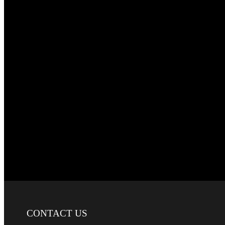
CONTACT
US