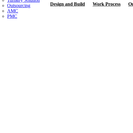
Turnkey Solution
Design and Build
Work Process
Ou
Outsourcing
AMC
PMC