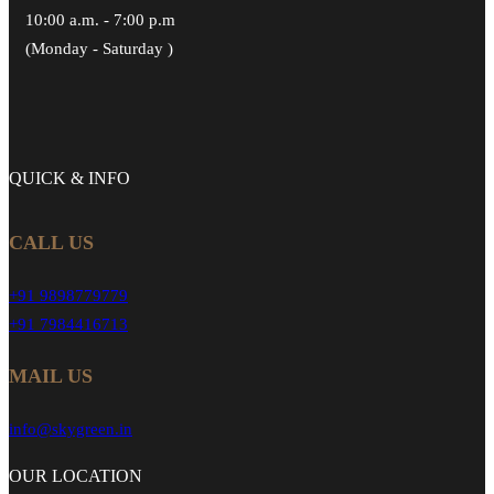
10:00 a.m. - 7:00 p.m
(Monday - Saturday )
QUICK &
INFO
CALL US
+91 9898779779
+91 7984416713
MAIL US
info@skygreen.in
OUR
LOCATION