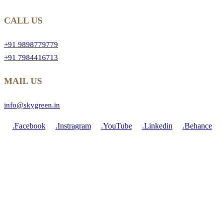
CALL US
+91 9898779779
+91 7984416713
MAIL US
info@skygreen.in
.Facebook
.Instragram
.YouTube
.Linkedin
.Behance