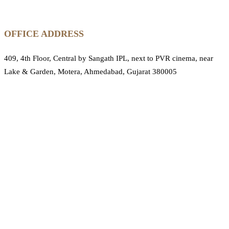
OFFICE ADDRESS
409, 4th Floor, Central by Sangath IPL, next to PVR cinema, near
Lake & Garden, Motera, Ahmedabad, Gujarat 380005