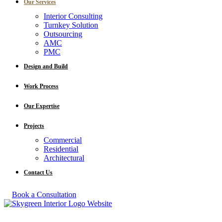
Our Services
Interior Consulting
Turnkey Solution
Outsourcing
AMC
PMC
Design and Build
Work Process
Our Expertise
Projects
Commercial
Residential
Architectural
Contact Us
Book a Consultation