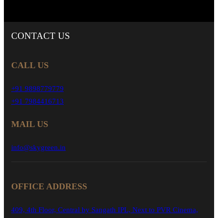
CONTACT
US
CALL US
+91 9898779779
+91 7984416713
MAIL US
info@skygreen.in
OFFICE ADDRESS
409, 4th Floor, Central by Sangath IPL, Next to PVR Cinema,