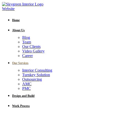
Home
About Us
Blog
Team
Our Clients
Video Gallery
Career
Our Services
Interior Consulting
Turnkey Solution
Outsourcing
AMC
PMC
Design and Build
Work Process