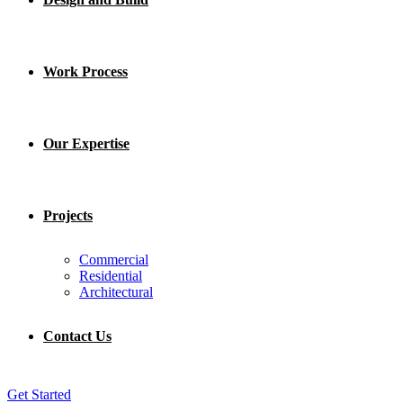
Work Process
Our Expertise
Projects
Commercial
Residential
Architectural
Contact Us
Get Started