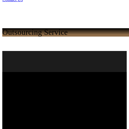
Outsourcing Service