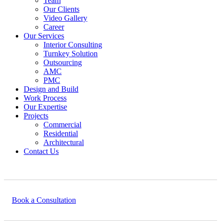
Team
Our Clients
Video Gallery
Career
Our Services
Interior Consulting
Turnkey Solution
Outsourcing
AMC
PMC
Design and Build
Work Process
Our Expertise
Projects
Commercial
Residential
Architectural
Contact Us
Book a Consultation