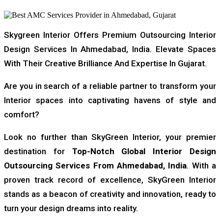
Skygreen Interior Offers Premium Outsourcing Interior
Design Services In Ahmedabad, India. Elevate Spaces
With Their Creative Brilliance And Expertise In Gujarat.
Are you in search of a reliable partner to transform your
Interior spaces into captivating havens of style and
comfort?
Look no further than SkyGreen Interior, your premier
destination for
Top-Notch Global Interior Design
Outsourcing
Services From Ahmedabad, India
. With a
proven track record of excellence, SkyGreen Interior
stands as a beacon of creativity and innovation, ready to
turn your design dreams into reality.