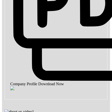
Company Profile
Download Now