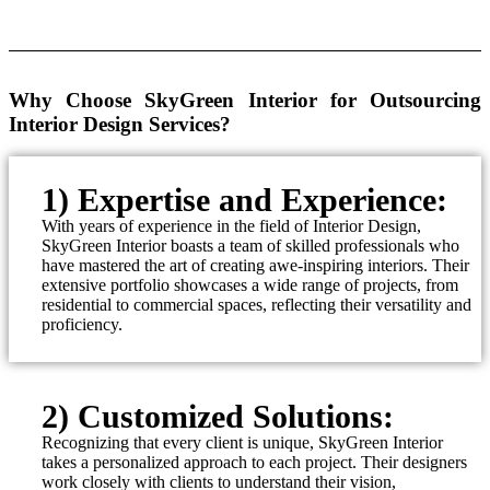
Why Choose SkyGreen Interior for Outsourcing
Interior Design Services?
1) Expertise and Experience:
With years of experience in the field of Interior Design,
SkyGreen Interior boasts a team of skilled professionals who
have mastered the art of creating awe-inspiring interiors. Their
extensive portfolio showcases a wide range of projects, from
residential to commercial spaces, reflecting their versatility and
proficiency.
2) Customized Solutions:
Recognizing that every client is unique, SkyGreen Interior
takes a personalized approach to each project. Their designers
work closely with clients to understand their vision,