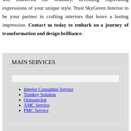
expressions of your unique style. Trust SkyGreen Interior to
be your partner in crafting interiors that leave a lasting
impression.
Contact us today to embark on a journey of
transformation and design brilliance.
MAIN SERVICES
Interior Consulting Service
Turnkey Solution
Outsourcing
AMC Service
PMC Service