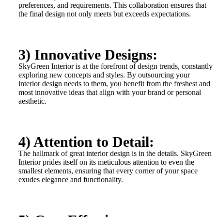
preferences, and requirements. This collaboration ensures that
the final design not only meets but exceeds expectations.
3) Innovative Designs:
SkyGreen Interior is at the forefront of design trends, constantly
exploring new concepts and styles. By outsourcing your
interior design needs to them, you benefit from the freshest and
most innovative ideas that align with your brand or personal
aesthetic.
4) Attention to Detail:
The hallmark of great interior design is in the details. SkyGreen
Interior prides itself on its meticulous attention to even the
smallest elements, ensuring that every corner of your space
exudes elegance and functionality.