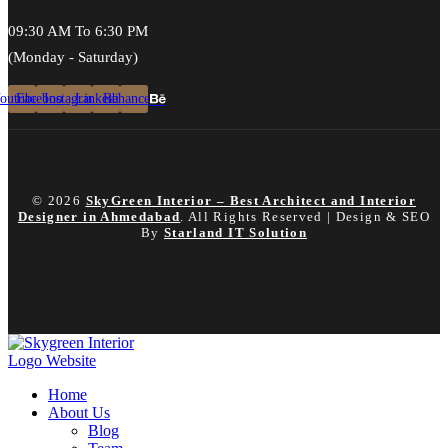
09:30 AM To 6:30 PM
(Monday - Saturday)
outube
Facebook
Instagram
Linkedin
Behance
© 2026
SkyGreen Interior – Best Architect and Interior
Designer in Ahmedabad
. All Rights Reserved | Design & SEO
By
Starland IT Solution
Home
About Us
Blog