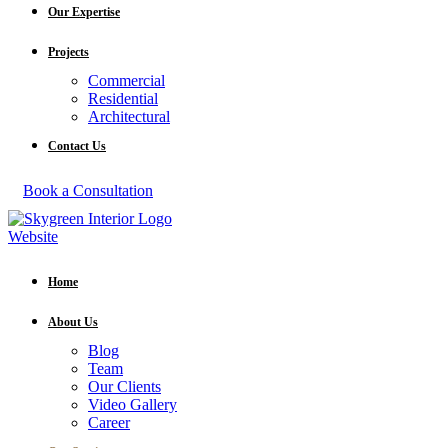
Our Expertise
Projects
Commercial
Residential
Architectural
Contact Us
Book a Consultation
Home
About Us
Blog
Team
Our Clients
Video Gallery
Career