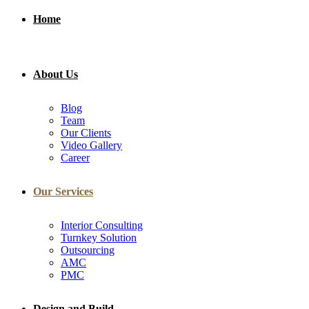
Home
About Us
Blog
Team
Our Clients
Video Gallery
Career
Our Services
Interior Consulting
Turnkey Solution
Outsourcing
AMC
PMC
Design and Build