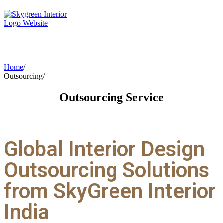
Home
/
Outsourcing
/
Outsourcing
Service
Global Interior Design
Outsourcing Solutions
from SkyGreen Interior
India