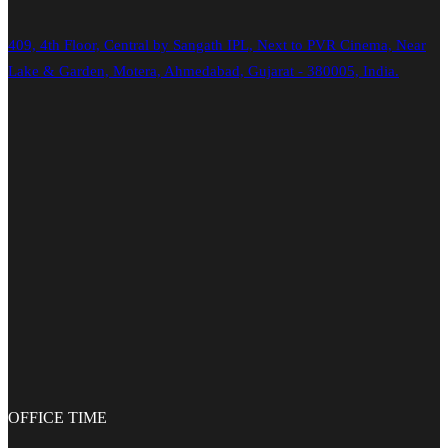
409, 4th Floor, Central by Sangath IPL, Next to PVR Cinema, Near
Lake & Garden, Motera, Ahmedabad, Gujarat - 380005, India.
OFFICE
TIME