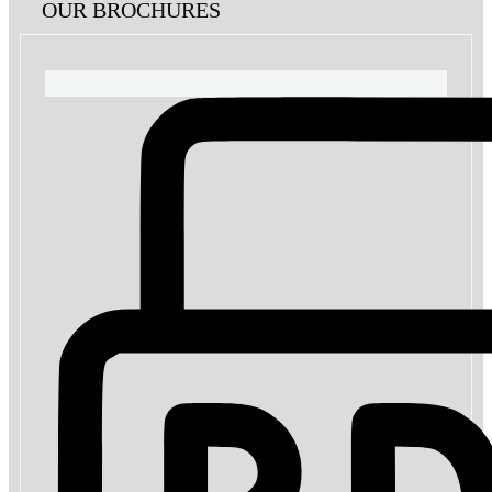
OUR BROCHURES