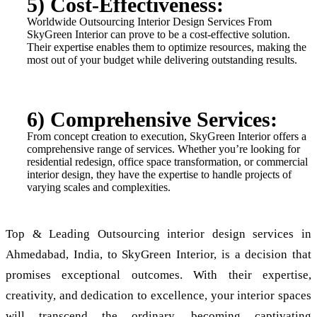
5) Cost-Effectiveness:
Worldwide Outsourcing Interior Design Services From
SkyGreen Interior can prove to be a cost-effective solution.
Their expertise enables them to optimize resources, making the
most out of your budget while delivering outstanding results.
6) Comprehensive Services:
From concept creation to execution, SkyGreen Interior offers a
comprehensive range of services. Whether you’re looking for
residential redesign, office space transformation, or commercial
interior design, they have the expertise to handle projects of
varying scales and complexities.
Top & Leading Outsourcing interior design services in
Ahmedabad, India, to SkyGreen Interior, is a decision that
promises exceptional outcomes. With their expertise,
creativity, and dedication to excellence, your interior spaces
will transcend the ordinary, becoming captivating