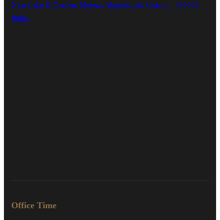
Near Lake & Garden, Motera, Ahmedabad, Gujarat - 380005,
India.
Office Time