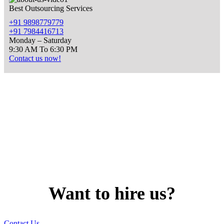
Best Outsourcing Services
+91 9898779779
+91 7984416713
Monday – Saturday
9:30 AM To 6:30 PM
Contact us now!
Want to
hire
us?
Contact Us