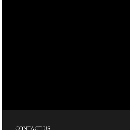
CONTACT
US