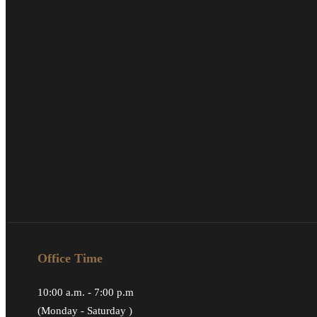
Office Time
10:00 a.m. - 7:00 p.m
(Monday - Saturday )