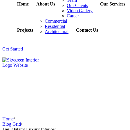
Team
Home
About Us
Our Services
Our Clients
Video Gallery
Career
Commercial
Residential
Projects
Contact Us
Architectural
Get Started
Home
/
Blog Grid
/
Tag: Qatar’s Luxury Interior
/