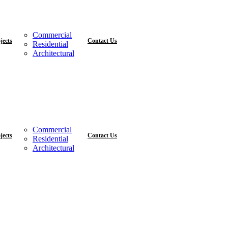
Commercial
jects
Contact Us
Residential
Architectural
Commercial
jects
Contact Us
Residential
Architectural