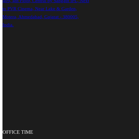
409, 4th Floor, Central by Sangath IPL, Next
to PVR Cinema, Near Lake & Garden,
Motera, Ahmedabad, Gujarat - 380005,
India.
OFFICE
TIME