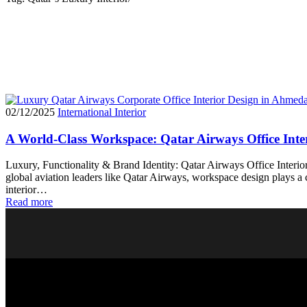
02/12/2025
International Interior
A World-Class Workspace: Qatar Airways Office Inter
Luxury, Functionality & Brand Identity: Qatar Airways Office Interior
global aviation leaders like Qatar Airways, workspace design plays a c
interior…
Read more