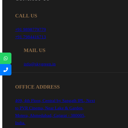
CALL US
+91 9898779779
+91 7984416713
MAIL US
info@skygreen.in
OFFICE ADDRESS
409, 4th Floor, Central by Sangath IPL, Next
to PVR Cinema, Near Lake & Garden,
Motera, Ahmedabad, Gujarat - 380005,
India.