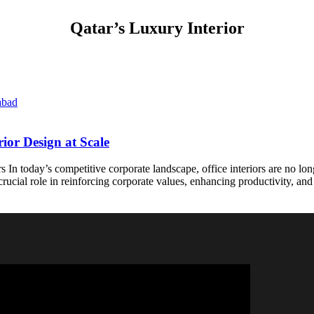
Qatar’s Luxury Interior
ior Design at Scale
s In today’s competitive corporate landscape, office interiors are no l
rucial role in reinforcing corporate values, enhancing productivity, and