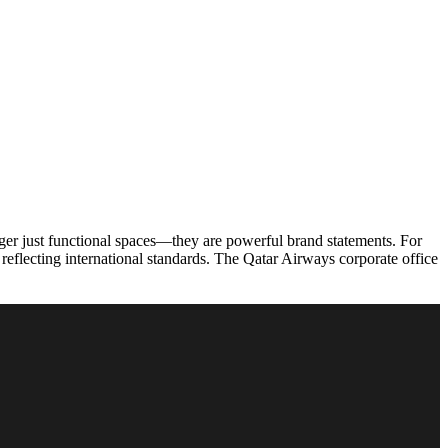
onger just functional spaces—they are powerful brand statements. For
 reflecting international standards. The Qatar Airways corporate office