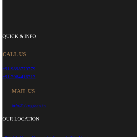
QUICK &
INFO
CALL US
+91 9898779779
+91 7984416713
MAIL US
info@skygreen.in
OUR
LOCATION