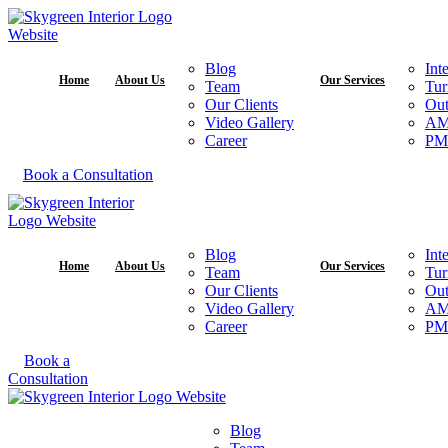
Blog
Int
Home
About Us
Our Services
Team
Tur
Our Clients
Out
Video Gallery
A
Career
PM
Book a Consultation
Blog
Int
Home
About Us
Our Services
Team
Tur
Our Clients
Out
Video Gallery
A
Career
PM
Book a
Consultation
Blog