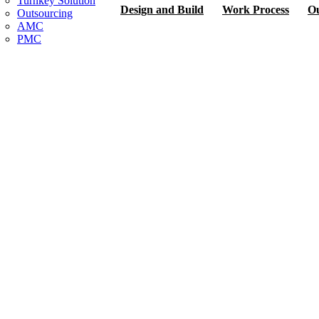
Turnkey Solution
Design and Build
Work Process
Ou
Outsourcing
AMC
PMC