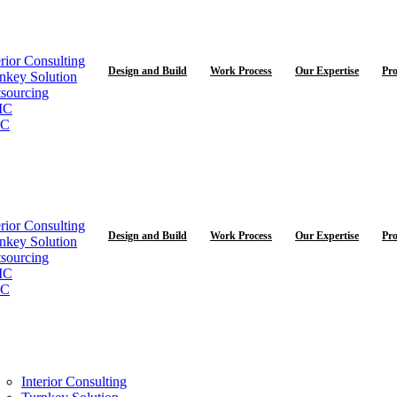
erior Consulting
Design and Build
Work Process
Our Expertise
Pro
nkey Solution
sourcing
MC
C
erior Consulting
Design and Build
Work Process
Our Expertise
Pro
nkey Solution
sourcing
MC
C
Interior Consulting