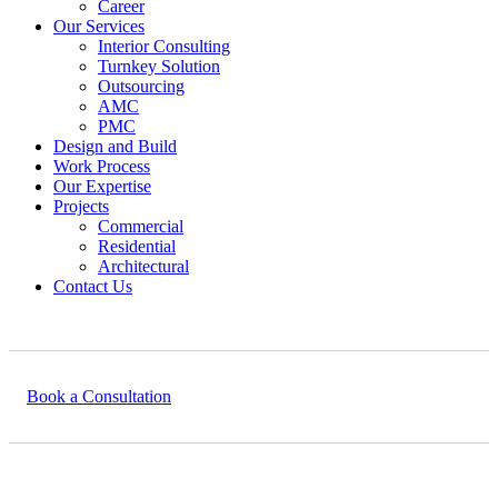
Career
Our Services
Interior Consulting
Turnkey Solution
Outsourcing
AMC
PMC
Design and Build
Work Process
Our Expertise
Projects
Commercial
Residential
Architectural
Contact Us
Book a Consultation