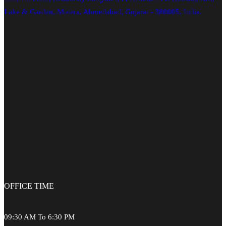
Lake & Garden, Motera, Ahmedabad, Gujarat - 380005, India.
OFFICE
TIME
09:30 AM To 6:30 PM