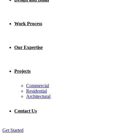
Work Process
Our Expertise
Projects
Commercial
Residential
Architectural
Contact Us
Get Started