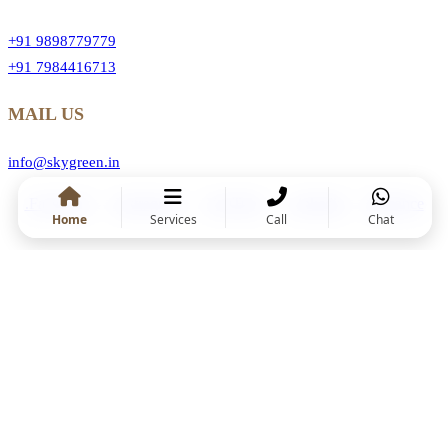
+91 9898779779
+91 7984416713
MAIL US
info@skygreen.in
.Facebook
.Instragram
.YouTube
.Linkedin
.Behance
Home
Services
Call
Chat