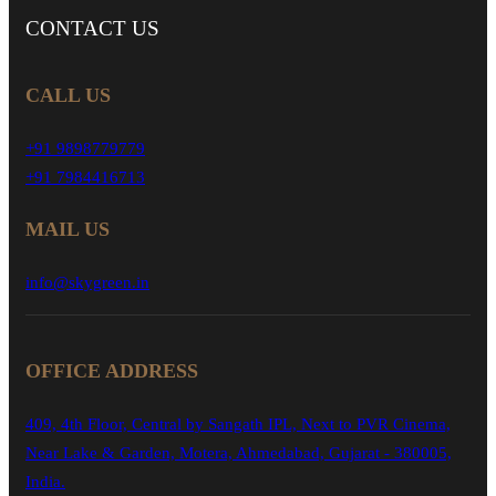
CONTACT
US
CALL US
+91 9898779779
+91 7984416713
MAIL US
info@skygreen.in
OFFICE ADDRESS
409, 4th Floor, Central by Sangath IPL, Next to PVR Cinema,
Near Lake & Garden, Motera, Ahmedabad, Gujarat - 380005,
India.