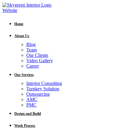
Home
About Us
Blog
Team
Our Clients
Video Gallery
Career
Our Services
Interior Consulting
Turnkey Solution
Outsourcing
AMC
PMC
Design and Build
Work Process