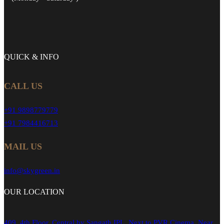
QUICK &
INFO
CALL US
+91 9898779779
+91 7984416713
MAIL US
info@skygreen.in
OUR
LOCATION
409, 4th Floor, Central by Sangath IPL, Next to PVR Cinema, Near