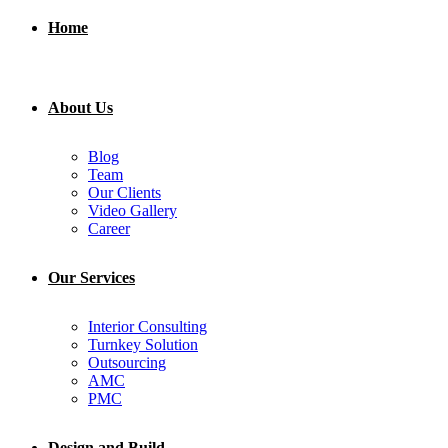
Home
About Us
Blog
Team
Our Clients
Video Gallery
Career
Our Services
Interior Consulting
Turnkey Solution
Outsourcing
AMC
PMC
Design and Build