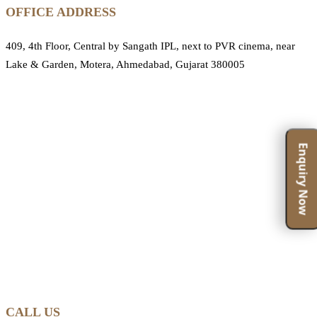
OFFICE ADDRESS
409, 4th Floor, Central by Sangath IPL, next to PVR cinema, near
Lake & Garden, Motera, Ahmedabad, Gujarat 380005
Enquiry Now
CALL US