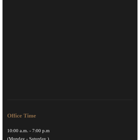
Office Time
10:00 a.m. - 7:00 p.m
(Monday - Saturday )