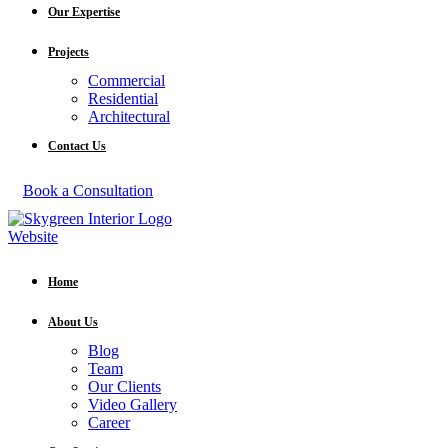
Our Expertise
Projects
Commercial
Residential
Architectural
Contact Us
Book a Consultation
Home
About Us
Blog
Team
Our Clients
Video Gallery
Career