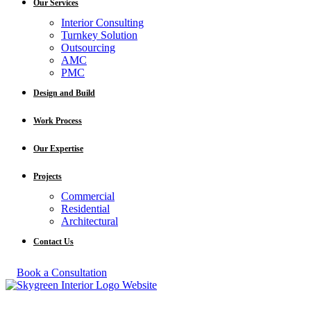
Our Services
Interior Consulting
Turnkey Solution
Outsourcing
AMC
PMC
Design and Build
Work Process
Our Expertise
Projects
Commercial
Residential
Architectural
Contact Us
Book a Consultation