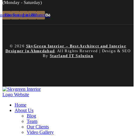
(Monday - Saturday)
outube
Facebook
Instagram
Linkedin
Behance
© 2026
SkyGreen Interior – Best Architect and Interior
Designer in Ahmedabad
. All Rights Reserved | Design & SEO
By
Starland IT Solution
Home
About Us
Blog
Team
Our Clients
Video Gallery