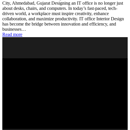
City, Ahmedabad, Gujarat Designing an IT office is no longer just
about desks, chairs, and computers. In today’s fast-paced, tech-
driven world, a workplace must inspire creativity, enhance
collaboration, and maximize productivity. IT office Interior Design
has become the bridge between innovation and efficiency, and
businesses…
Read more