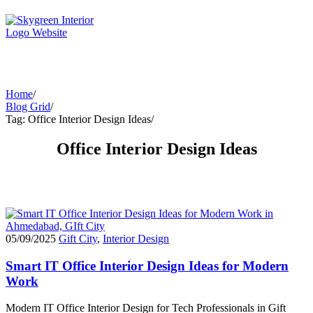
Home
/
Blog Grid
/
Tag: Office Interior Design Ideas
/
Office Interior Design Ideas
05/09/2025
Gift City
,
Interior Design
Smart IT Office Interior Design Ideas for Modern
Work
Modern IT Office Interior Design for Tech Professionals in Gift