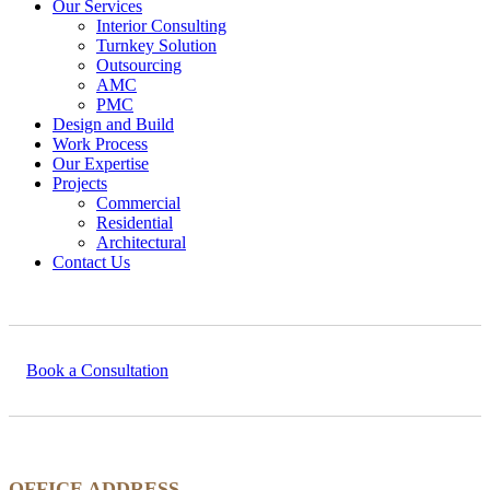
Our Services
Interior Consulting
Turnkey Solution
Outsourcing
AMC
PMC
Design and Build
Work Process
Our Expertise
Projects
Commercial
Residential
Architectural
Contact Us
Book a Consultation
OFFICE ADDRESS