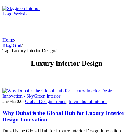
Home
/
Blog Grid
/
Tag: Luxury Interior Design
/
Luxury Interior Design
25/04/2025
Global Design Trends
,
International Interior
Why Dubai is the Global Hub for Luxury Interior
Design Innovation
Dubai is the Global Hub for Luxury Interior Design Innovation