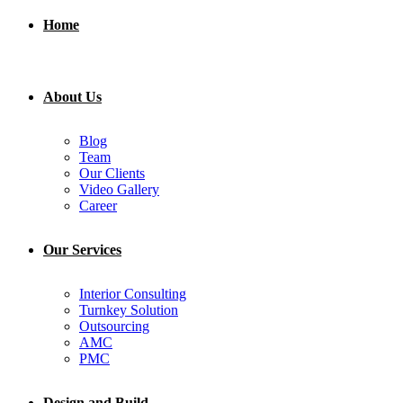
Home
About Us
Blog
Team
Our Clients
Video Gallery
Career
Our Services
Interior Consulting
Turnkey Solution
Outsourcing
AMC
PMC
Design and Build