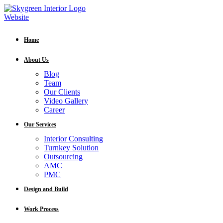
Home
About Us
Blog
Team
Our Clients
Video Gallery
Career
Our Services
Interior Consulting
Turnkey Solution
Outsourcing
AMC
PMC
Design and Build
Work Process