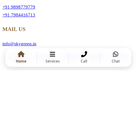
+91 9898779779
+91 7984416713
MAIL US
info@skygreen.in
.Facebook
.Instragram
.YouTube
.Linkedin
.Behance
Home
Services
Call
Chat