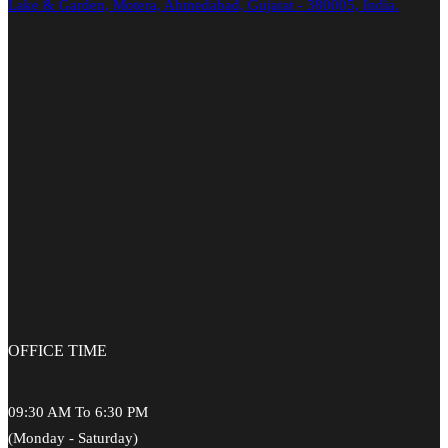
Lake & Garden, Motera, Ahmedabad, Gujarat - 380005, India.
OFFICE
TIME
09:30 AM To 6:30 PM
(Monday - Saturday)