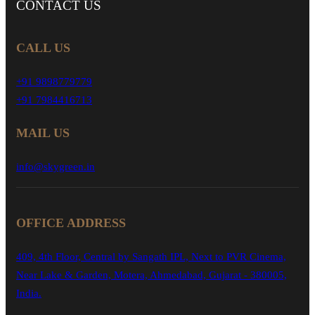
CONTACT
US
CALL US
+91 9898779779
+91 7984416713
MAIL US
info@skygreen.in
OFFICE ADDRESS
409, 4th Floor, Central by Sangath IPL, Next to PVR Cinema,
Near Lake & Garden, Motera, Ahmedabad, Gujarat - 380005,
India.