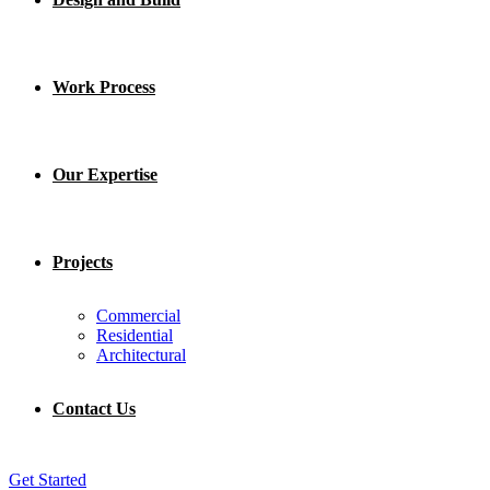
Work Process
Our Expertise
Projects
Commercial
Residential
Architectural
Contact Us
Get Started