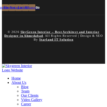
outube
Facebook
Instagram
Linkedin
Behance
© 2026
SkyGreen Interior – Best Architect and Interior
Designer in Ahmedabad
. All Rights Reserved | Design & SEO
By
Starland IT Solution
Home
About Us
Blog
Team
Our Clients
Video Gallery
Career