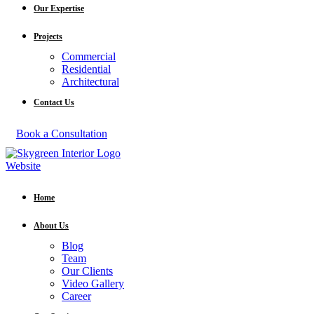
Our Expertise
Projects
Commercial
Residential
Architectural
Contact Us
Book a Consultation
Home
About Us
Blog
Team
Our Clients
Video Gallery
Career