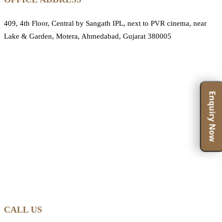
409, 4th Floor, Central by Sangath IPL, next to PVR cinema, near
Lake & Garden, Motera, Ahmedabad, Gujarat 380005
Enquiry Now
CALL US