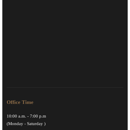
Office Time
10:00 a.m. - 7:00 p.m
(Monday - Saturday )