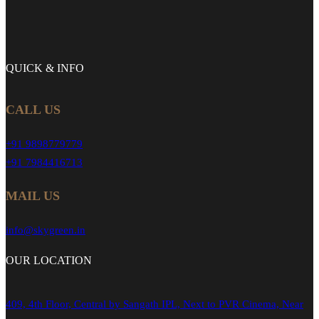
QUICK &
INFO
CALL US
+91 9898779779
+91 7984416713
MAIL US
info@skygreen.in
OUR
LOCATION
409, 4th Floor, Central by Sangath IPL, Next to PVR Cinema, Near