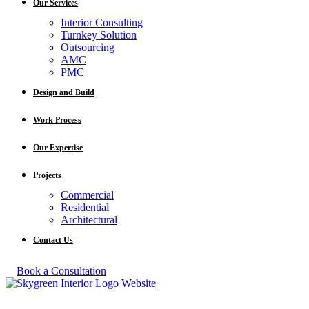
Our Services
Interior Consulting
Turnkey Solution
Outsourcing
AMC
PMC
Design and Build
Work Process
Our Expertise
Projects
Commercial
Residential
Architectural
Contact Us
Book a Consultation