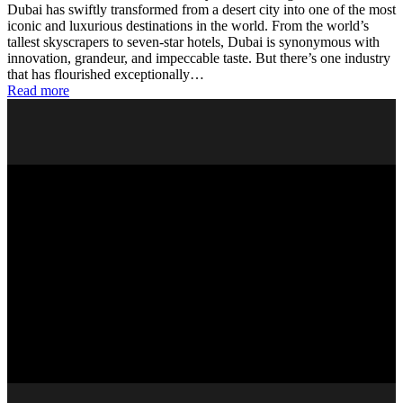
Dubai has swiftly transformed from a desert city into one of the most
iconic and luxurious destinations in the world. From the world’s
tallest skyscrapers to seven-star hotels, Dubai is synonymous with
innovation, grandeur, and impeccable taste. But there’s one industry
that has flourished exceptionally…
Read more