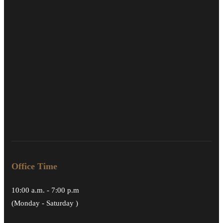
Office Time
10:00 a.m. - 7:00 p.m
(Monday - Saturday )