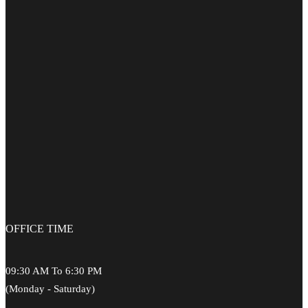
OFFICE
TIME
09:30 AM To 6:30 PM
(Monday - Saturday)