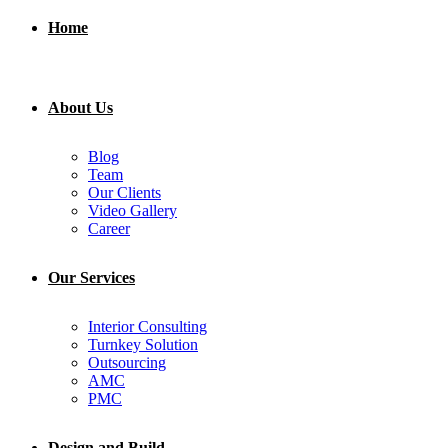
Home
About Us
Blog
Team
Our Clients
Video Gallery
Career
Our Services
Interior Consulting
Turnkey Solution
Outsourcing
AMC
PMC
Design and Build