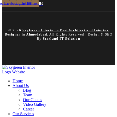
outube
Facebook
Instagram
Linkedin
Behance
© 2026
SkyGreen Interior – Best Architect and Interior
Designer in Ahmedabad
. All Rights Reserved | Design & SEO
By
Starland IT Solution
Home
About Us
Blog
Team
Our Clients
Video Gallery
Career
Our Services