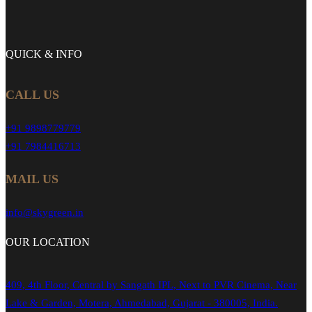
QUICK &
INFO
CALL US
+91 9898779779
+91 7984416713
MAIL US
info@skygreen.in
OUR
LOCATION
409, 4th Floor, Central by Sangath IPL, Next to PVR Cinema, Near
Lake & Garden, Motera, Ahmedabad, Gujarat - 380005, India.