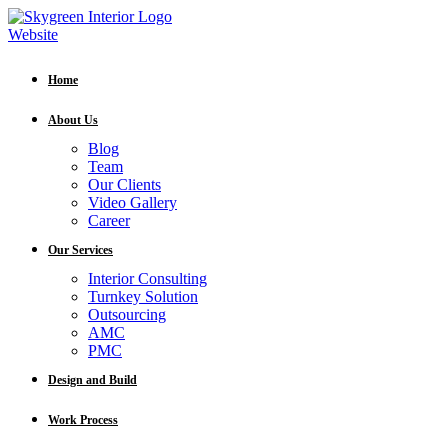
Home
About Us
Blog
Team
Our Clients
Video Gallery
Career
Our Services
Interior Consulting
Turnkey Solution
Outsourcing
AMC
PMC
Design and Build
Work Process