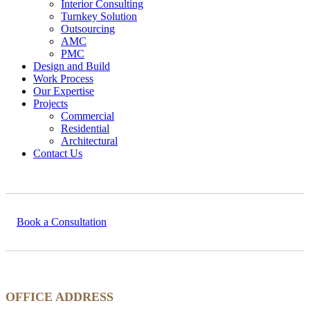
Interior Consulting
Turnkey Solution
Outsourcing
AMC
PMC
Design and Build
Work Process
Our Expertise
Projects
Commercial
Residential
Architectural
Contact Us
Book a Consultation
OFFICE ADDRESS