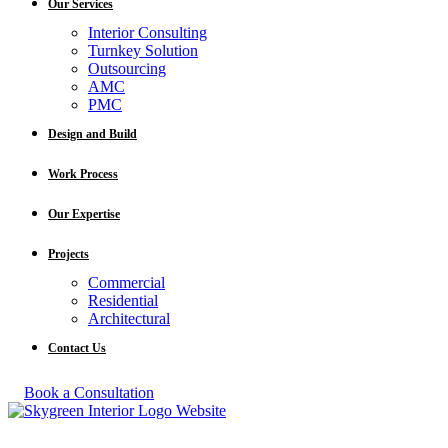
Our Services
Interior Consulting
Turnkey Solution
Outsourcing
AMC
PMC
Design and Build
Work Process
Our Expertise
Projects
Commercial
Residential
Architectural
Contact Us
Book a Consultation