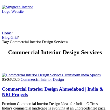
Home
/
Blog Grid
/
Tag: Commercial Interior Design Services
/
Commercial Interior Design Services
05/03/2026
Commercial Interior Design
Commercial Interior Design Ahmedabad | India &
NRI Projects
Premium Commercial Interior Design Ideas for Indian Offices
India’s commercial landscape is evolving at an unprecedented pace.