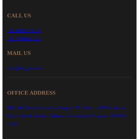
CALL US
+91 9898779779
+91 7984416713
MAIL US
info@skygreen.in
OFFICE ADDRESS
409, 4th Floor, Central by Sangath IPL, Next to PVR Cinema,
Near Lake & Garden, Motera, Ahmedabad, Gujarat - 380005,
India.