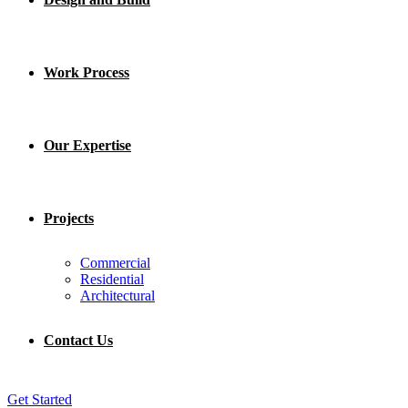
Work Process
Our Expertise
Projects
Commercial
Residential
Architectural
Contact Us
Get Started