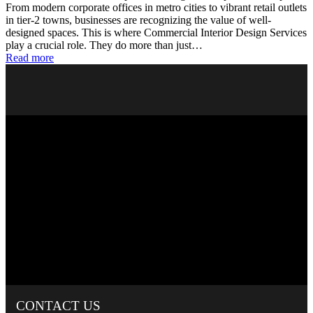
From modern corporate offices in metro cities to vibrant retail outlets
in tier-2 towns, businesses are recognizing the value of well-
designed spaces. This is where Commercial Interior Design Services
play a crucial role. They do more than just…
Read more
CONTACT
US