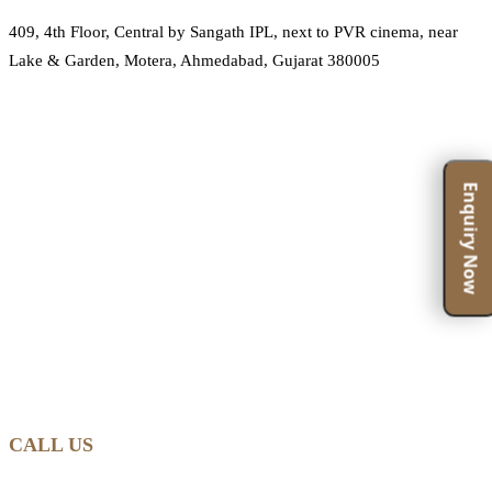
409, 4th Floor, Central by Sangath IPL, next to PVR cinema, near
Lake & Garden, Motera, Ahmedabad, Gujarat 380005
Enquiry Now
CALL US