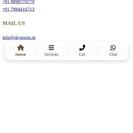
+91 9898779779
+91 7984416713
MAIL US
info@skygreen.in
.Facebook
.Instragram
.YouTube
.Linkedin
.Behance
Home
Services
Call
Chat