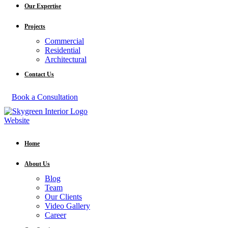
Our Expertise
Projects
Commercial
Residential
Architectural
Contact Us
Book a Consultation
Home
About Us
Blog
Team
Our Clients
Video Gallery
Career