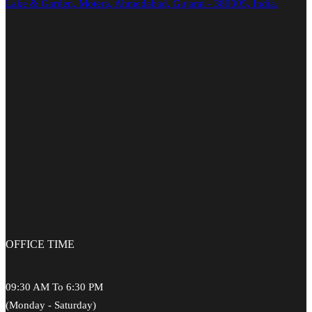
Lake & Garden, Motera, Ahmedabad, Gujarat - 380005, India.
OFFICE
TIME
09:30 AM To 6:30 PM
(Monday - Saturday)