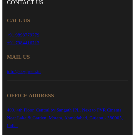
CONTACT
US
CALL US
+91 9898779779
+91 7984416713
MAIL US
info@skygreen.in
OFFICE ADDRESS
409, 4th Floor, Central by Sangath IPL, Next to PVR Cinema,
Near Lake & Garden, Motera, Ahmedabad, Gujarat - 380005,
India.