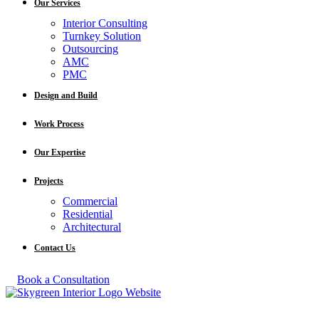
Our Services
Interior Consulting
Turnkey Solution
Outsourcing
AMC
PMC
Design and Build
Work Process
Our Expertise
Projects
Commercial
Residential
Architectural
Contact Us
Book a Consultation