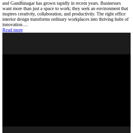
and Gandhinagar has grown rapidly in recent years. Businesses
want more than just a space to work; they seek an environment that
inspires creativity, collaboration, and productivity. The right office
interior design transforms ordinary workplaces into thriving hubs of
innovation.…
Read more