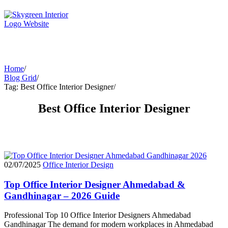
Home
/
Blog Grid
/
Tag: Best Office Interior Designer
/
Best Office Interior Designer
02/07/2025
Office Interior Design
Top Office Interior Designer Ahmedabad &
Gandhinagar – 2026 Guide
Professional Top 10 Office Interior Designers Ahmedabad
Gandhinagar The demand for modern workplaces in Ahmedabad