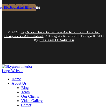
outube
Facebook
Instagram
Linkedin
Behance
© 2026
SkyGreen Interior – Best Architect and Interior
Designer in Ahmedabad
. All Rights Reserved | Design & SEO
By
Starland IT Solution
Home
About Us
Blog
Team
Our Clients
Video Gallery
Career