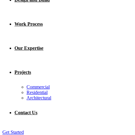
Work Process
Our Expertise
Projects
Commercial
Residential
Architectural
Contact Us
Get Started