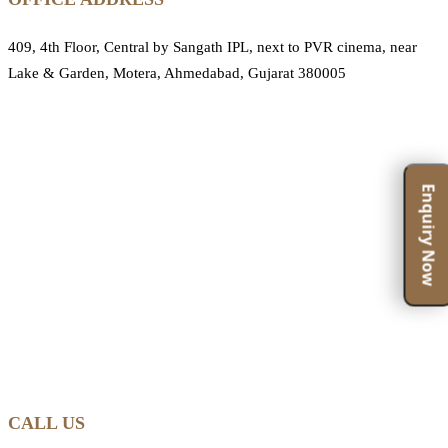
409, 4th Floor, Central by Sangath IPL, next to PVR cinema, near
Lake & Garden, Motera, Ahmedabad, Gujarat 380005
Enquiry Now
CALL US