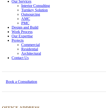
Our Services
Interior Consulting
Turnkey Solution
Outsourcing
AMC
PMC
Design and Build
Work Process
Our Expertise
Projects
Commercial
Residential
Architectural
Contact Us
Book a Consultation
OFFICE ADDRESS