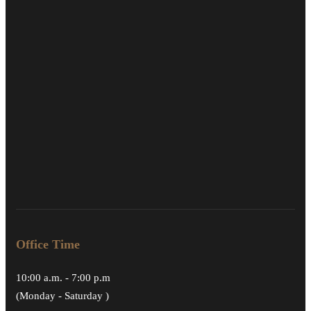
Office Time
10:00 a.m. - 7:00 p.m
(Monday - Saturday )