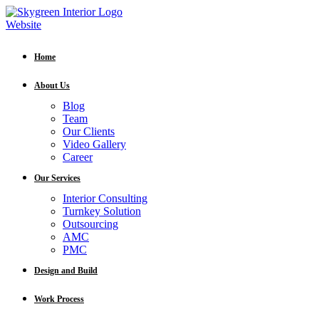
Home
About Us
Blog
Team
Our Clients
Video Gallery
Career
Our Services
Interior Consulting
Turnkey Solution
Outsourcing
AMC
PMC
Design and Build
Work Process