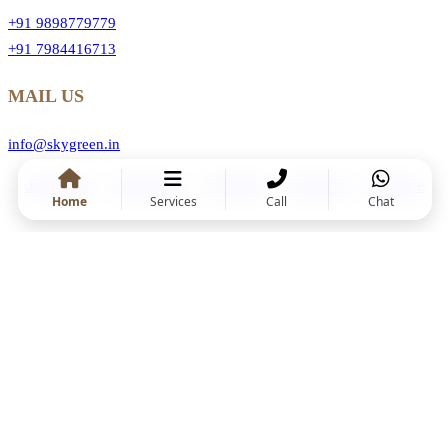
+91 9898779779
+91 7984416713
MAIL US
info@skygreen.in
.Facebook
.Instragram
.YouTube
.Linkedin
.Behance
Home
Services
Call
Chat