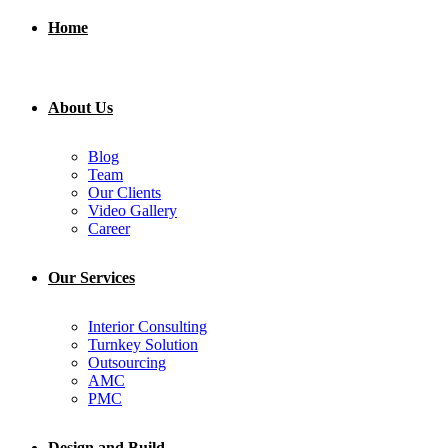
Home
About Us
Blog
Team
Our Clients
Video Gallery
Career
Our Services
Interior Consulting
Turnkey Solution
Outsourcing
AMC
PMC
Design and Build