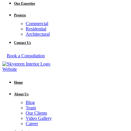
Our Expertise
Projects
Commercial
Residential
Architectural
Contact Us
Book a Consultation
Home
About Us
Blog
Team
Our Clients
Video Gallery
Career