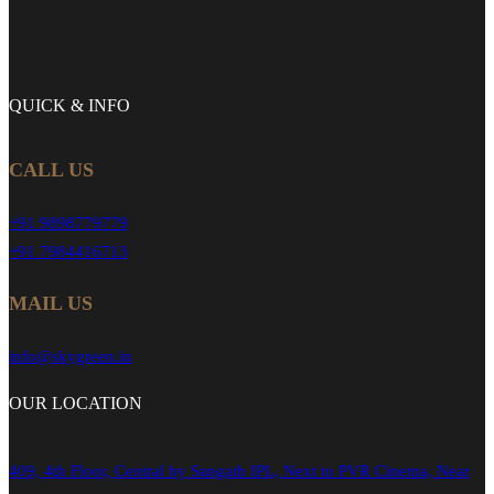
QUICK &
INFO
CALL US
+91 9898779779
+91 7984416713
MAIL US
info@skygreen.in
OUR
LOCATION
409, 4th Floor, Central by Sangath IPL, Next to PVR Cinema, Near