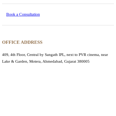
Book a Consultation
OFFICE ADDRESS
409, 4th Floor, Central by Sangath IPL, next to PVR cinema, near
Lake & Garden, Motera, Ahmedabad, Gujarat 380005