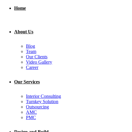
Home
About Us
Blog
Team
Our Clients
Video Gallery
Career
Our Services
Interior Consulting
Turnkey Solution
Outsourcing
AMC
PMC
Design and Build