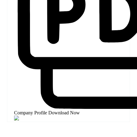
Company Profile
Download Now