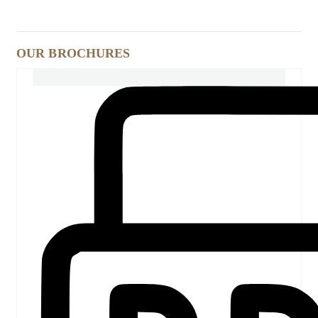
OUR BROCHURES