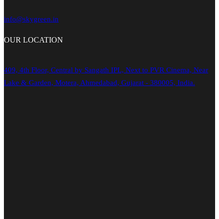
info@skygreen.in
OUR
LOCATION
409, 4th Floor, Central by Sangath IPL, Next to PVR Cinema, Near
Lake & Garden, Motera, Ahmedabad, Gujarat - 380005, India.