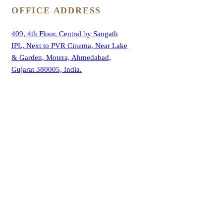
OFFICE ADDRESS
409, 4th Floor, Central by Sangath
IPL, Next to PVR Cinema, Near Lake
& Garden, Motera, Ahmedabad,
Gujarat 380005, India.