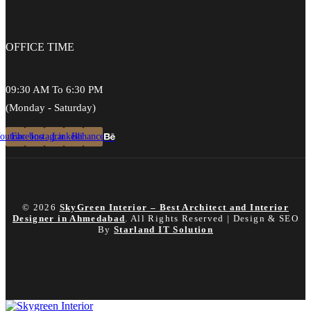
OFFICE
TIME
09:30 AM To 6:30 PM
(Monday - Saturday)
outube
Facebook
Instagram
Linkedin
Behance
© 2026
SkyGreen Interior – Best Architect and Interior
Designer in Ahmedabad
. All Rights Reserved | Design & SEO
By
Starland IT Solution