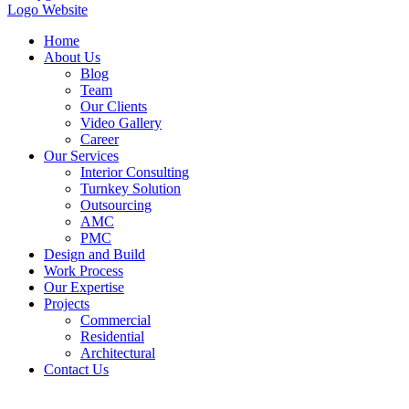
Home
About Us
Blog
Team
Our Clients
Video Gallery
Career
Our Services
Interior Consulting
Turnkey Solution
Outsourcing
AMC
PMC
Design and Build
Work Process
Our Expertise
Projects
Commercial
Residential
Architectural
Contact Us