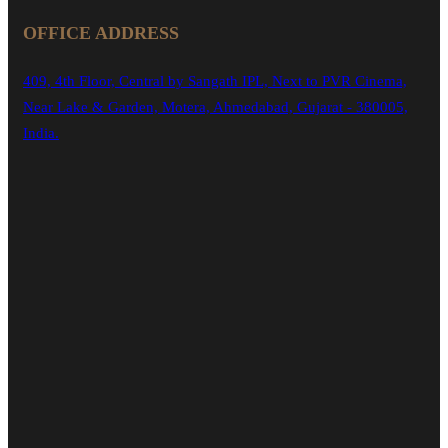
OFFICE ADDRESS
409, 4th Floor, Central by Sangath IPL, Next to PVR Cinema,
Near Lake & Garden, Motera, Ahmedabad, Gujarat - 380005,
India.