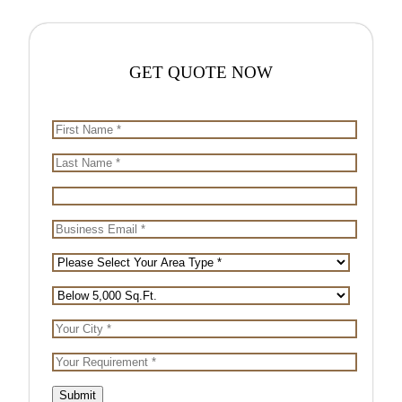
GET
QUOTE NOW
Submit