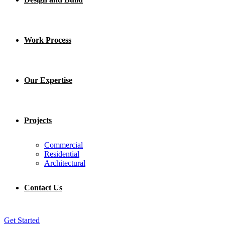
Work Process
Our Expertise
Projects
Commercial
Residential
Architectural
Contact Us
Get Started