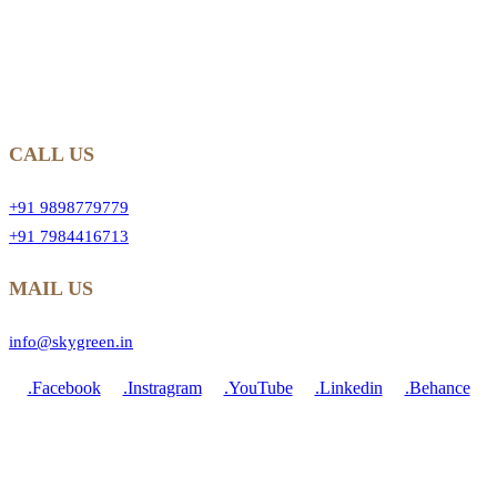
CALL US
+91 9898779779
+91 7984416713
MAIL US
info@skygreen.in
.Facebook
.Instragram
.YouTube
.Linkedin
.Behance