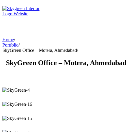
Home
/
Portfolio
/
SkyGreen Office – Motera, Ahmedabad
/
SkyGreen Office – Motera, Ahmedabad