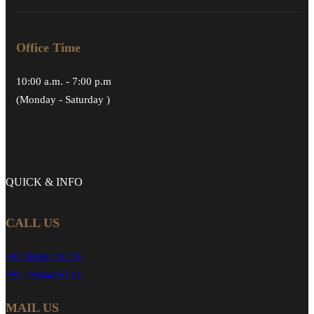
Office Time
10:00 a.m. - 7:00 p.m
(Monday - Saturday )
QUICK &
INFO
CALL US
+91 9898779779
+91 7984416713
MAIL US