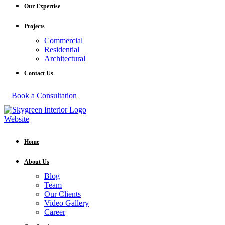
Our Expertise
Projects
Commercial
Residential
Architectural
Contact Us
Book a Consultation
Home
About Us
Blog
Team
Our Clients
Video Gallery
Career