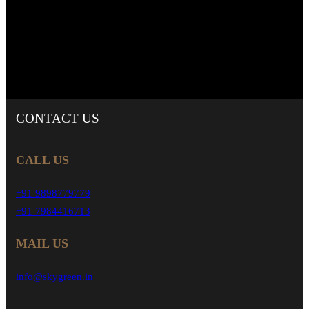
CONTACT
US
CALL US
+91 9898779779
+91 7984416713
MAIL US
info@skygreen.in