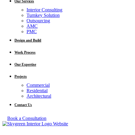
Our Services
Interior Consulting
Turnkey Solution
Outsourcing
AMC
PMC
Design and Build
Work Process
Our Expertise
Projects
Commercial
Residential
Architectural
Contact Us
Book a Consultation