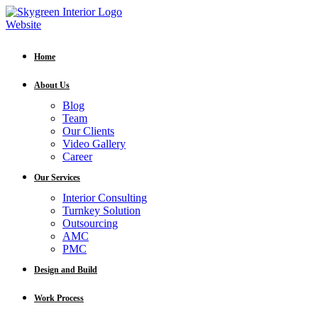
Home
About Us
Blog
Team
Our Clients
Video Gallery
Career
Our Services
Interior Consulting
Turnkey Solution
Outsourcing
AMC
PMC
Design and Build
Work Process