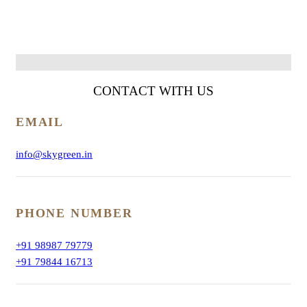
CONTACT WITH
US
EMAIL
info@skygreen.in
PHONE NUMBER
+91 98987 79779
+91 79844 16713